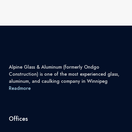
Alpine Glass & Aluminum (formerly Ondgo
Construction) is one of the most experienced glass,
aluminum, and caulking company in Winnipeg
Readmore
Offices