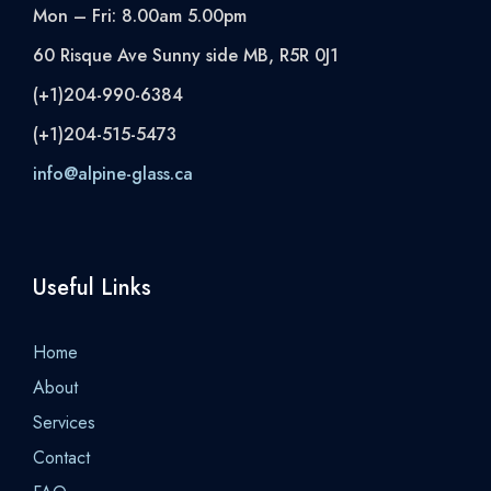
Mon – Fri: 8.00am 5.00pm
60 Risque Ave Sunny side MB, R5R 0J1
(+1)204-990-6384
(+1)204-515-5473
info@alpine-glass.ca
Useful Links
Home
About
Services
Contact