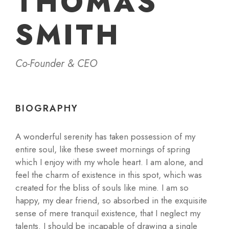
THOMAS
SMITH
Co-Founder & CEO
BIOGRAPHY
A wonderful serenity has taken possession of my
entire soul, like these sweet mornings of spring
which I enjoy with my whole heart. I am alone, and
feel the charm of existence in this spot, which was
created for the bliss of souls like mine. I am so
happy, my dear friend, so absorbed in the exquisite
sense of mere tranquil existence, that I neglect my
talents. I should be incapable of drawing a single