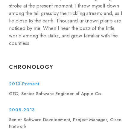
stroke at the present moment. I throw myself down
among the tall grass by the trickling stream; and, as I
lie close to the earth. Thousand unknown plants are
noticed by me. When I hear the buzz of the little
world among the stalks, and grow familiar with the
countless.
CHRONOLOGY
2013-Present
CTO, Senior Software Engineer of Apple Co.
2008-2013
Senior Software Development, Project Manager, Cisco
Network