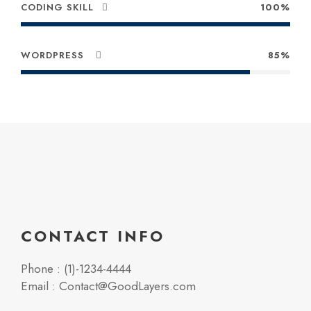
CODING SKILL
100%
WORDPRESS
85%
CONTACT INFO
Phone : (1)-1234-4444
Email : Contact@GoodLayers.com