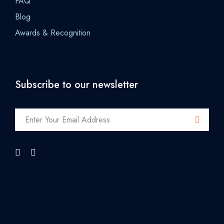
FAQ
Blog
Awards & Recognition
Subscribe to our newsletter