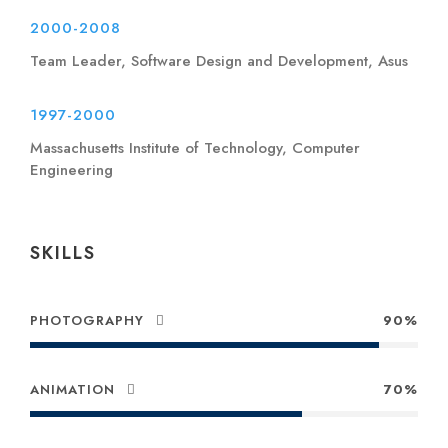
2000-2008
Team Leader, Software Design and Development, Asus
1997-2000
Massachusetts Institute of Technology, Computer
Engineering
SKILLS
PHOTOGRAPHY
90%
ANIMATION
70%