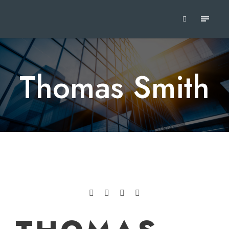
Thomas Smith